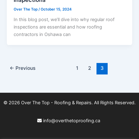
Over The Top
/
October 15, 2024
In this blog post, we’ll dive into why regular roof
inspections are essential and how roofing
contractors in Oshawa can
←
Previous
1
2
3
© 2026
Over The Top - Roofing & Repairs
. All Rights Reserved.
info@overthetoproofing.ca