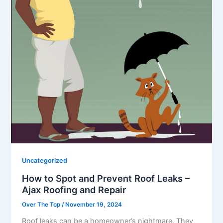
Uncategorized
How to Spot and Prevent Roof Leaks –
Ajax Roofing and Repair
Over The Top
/
November 19, 2024
Roof leaks can be a homeowner’s nightmare. They