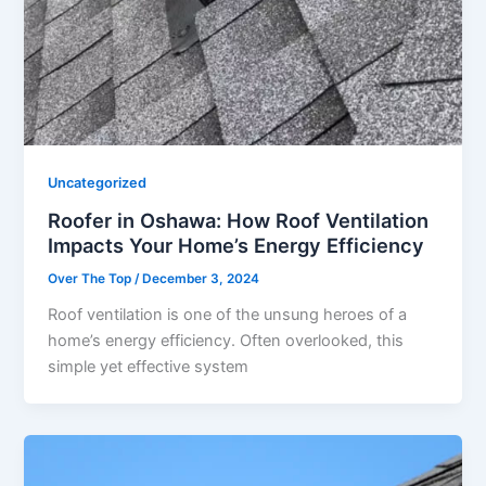
Uncategorized
Roofer in Oshawa: How Roof Ventilation
Impacts Your Home’s Energy Efficiency
Over The Top
/
December 3, 2024
Roof ventilation is one of the unsung heroes of a
home’s energy efficiency. Often overlooked, this
simple yet effective system