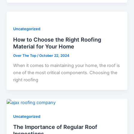
Uncategorized
How to Choose the Right Roofing
Material for Your Home
Over The Top
/
October 22, 2024
When it comes to maintaining your home, the roof is
one of the most critical components. Choosing the
right roofing
Uncategorized
The Importance of Regular Roof
Inspections