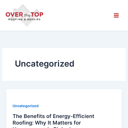
Skip
to
content
Uncategorized
Uncategorized
The Benefits of Energy-Efficient
Roofing: Why It Matters for