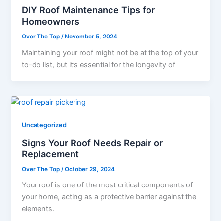
DIY Roof Maintenance Tips for
Homeowners
Over The Top
/
November 5, 2024
Maintaining your roof might not be at the top of your
to-do list, but it’s essential for the longevity of
Uncategorized
Signs Your Roof Needs Repair or
Replacement
Over The Top
/
October 29, 2024
Your roof is one of the most critical components of
your home, acting as a protective barrier against the
elements.