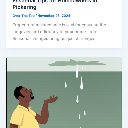
Essential Tips for Homeowners in
Pickering
Over The Top
/
November 26, 2024
Proper roof maintenance is vital for ensuring the
longevity and efficiency of your home’s roof.
Seasonal changes bring unique challenges,