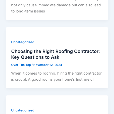
not only cause immediate damage but can also lead
to long-term issues
Uncategorized
Choosing the Right Roofing Contractor:
Key Questions to Ask
Over The Top
/
November 12, 2024
When it comes to roofing, hiring the right contractor
is crucial. A good roof is your home’s first line of
Uncategorized