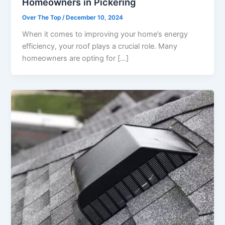
Homeowners in Pickering
Over The Top
/
December 10, 2024
When it comes to improving your home’s energy
efficiency, your roof plays a crucial role. Many
homeowners are opting for […]