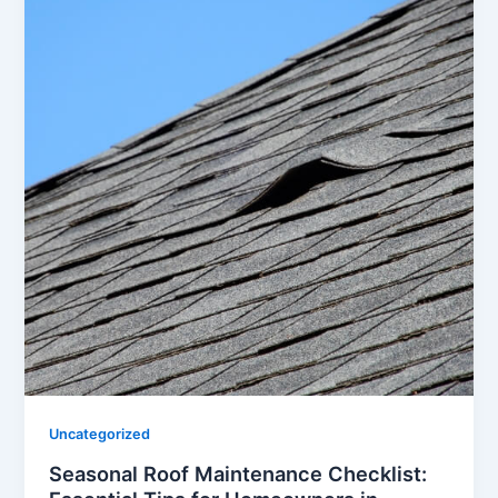
Uncategorized
Seasonal Roof Maintenance Checklist: