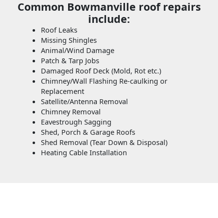
Common Bowmanville roof repairs
include:
Roof Leaks
Missing Shingles
Animal/Wind Damage
Patch & Tarp Jobs
Damaged Roof Deck (Mold, Rot etc.)
Chimney/Wall Flashing Re-caulking or
Replacement
Satellite/Antenna Removal
Chimney Removal
Eavestrough Sagging
Shed, Porch & Garage Roofs
Shed Removal (Tear Down & Disposal)
Heating Cable Installation