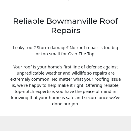
Reliable Bowmanville Roof
Repairs
Leaky roof? Storm damage? No roof repair is too big
or too small for Over The Top.
Your roof is your home’s first line of defense against
unpredictable weather and wildlife so repairs are
extremely common. No matter what your roofing issue
is, we’re happy to help make it right. Offering reliable,
top-notch expertise, you have the peace of mind in
knowing that your home is safe and secure once we’ve
done our job.