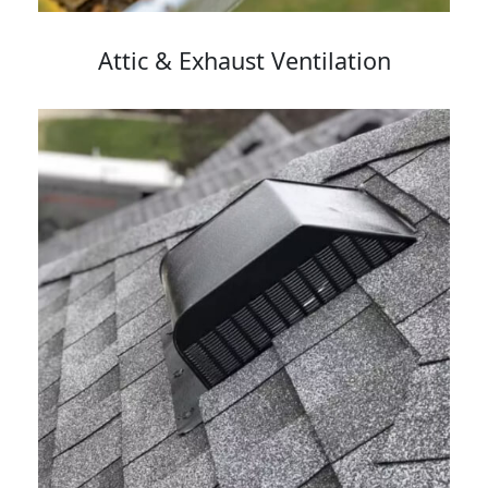
Attic & Exhaust Ventilation