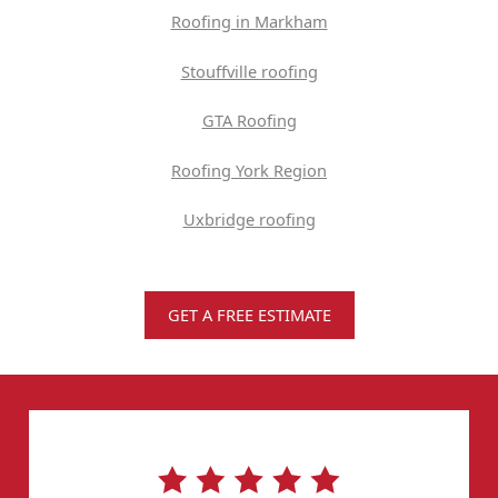
Roofing in Markham
Stouffville roofing
GTA Roofing
Roofing York Region
Uxbridge roofing
GET A FREE ESTIMATE