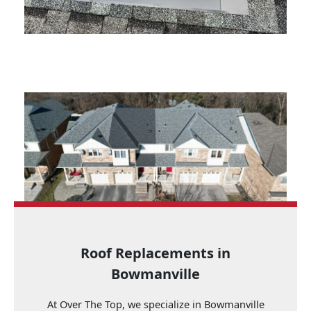
Roof Replacements in
Bowmanville
At Over The Top, we specialize in Bowmanville