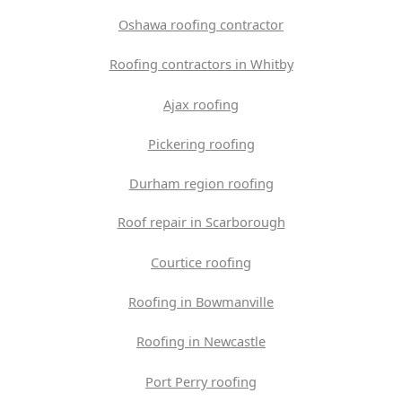
Oshawa roofing contractor
Roofing contractors in Whitby
Ajax roofing
Pickering roofing
Durham region roofing
Roof repair in Scarborough
Courtice roofing
Roofing in Bowmanville
Roofing in Newcastle
Port Perry roofing