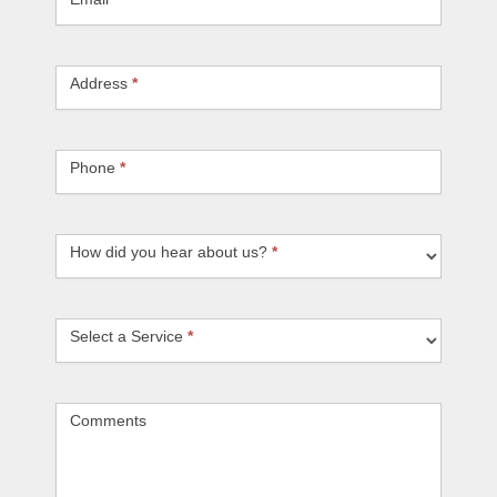
Address
*
Phone
*
How did you hear about us?
How did you hear about us?
*
Select a Service
Select a Service
*
Comments