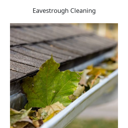
Eavestrough Cleaning