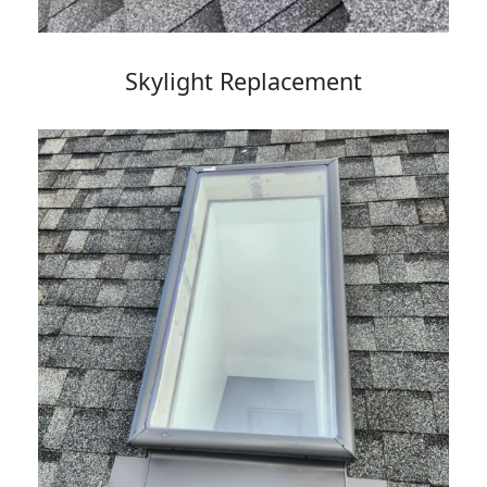
Skylight Replacement