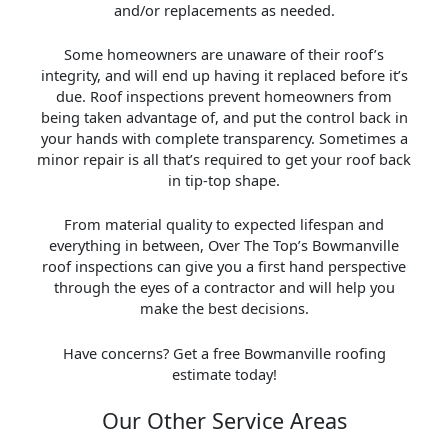
and/or replacements as needed.
Some homeowners are unaware of their roof’s
integrity, and will end up having it replaced before it’s
due. Roof inspections prevent homeowners from
being taken advantage of, and put the control back in
your hands with complete transparency. Sometimes a
minor repair is all that’s required to get your roof back
in tip-top shape.
From material quality to expected lifespan and
everything in between, Over The Top’s Bowmanville
roof inspections can give you a first hand perspective
through the eyes of a contractor and will help you
make the best decisions.
Have concerns? Get a free Bowmanville roofing
estimate today!
Our Other Service Areas