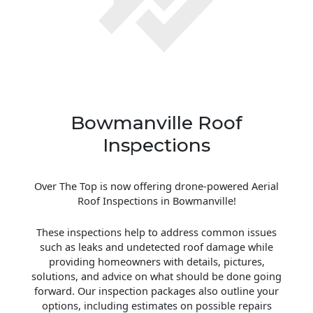
Bowmanville Roof
Inspections
Over The Top is now offering drone-powered Aerial
Roof Inspections in Bowmanville!
These inspections help to address common issues
such as leaks and undetected roof damage while
providing homeowners with details, pictures,
solutions, and advice on what should be done going
forward. Our inspection packages also outline your
options, including estimates on possible repairs