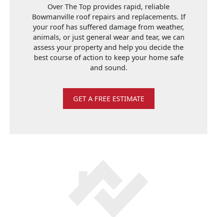
Over The Top provides rapid, reliable
Bowmanville roof repairs and replacements. If
your roof has suffered damage from weather,
animals, or just general wear and tear, we can
assess your property and help you decide the
best course of action to keep your home safe
and sound.
GET A FREE ESTIMATE