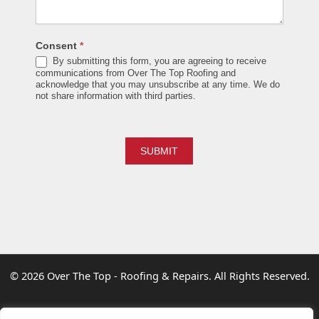
Consent
*
By submitting this form, you are agreeing to receive
communications from Over The Top Roofing and
acknowledge that you may unsubscribe at any time. We do
not share information with third parties.
SUBMIT
© 2026
Over The Top - Roofing & Repairs
. All Rights Reserved.
info@overthetoproofing.ca