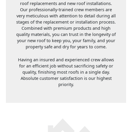
roof replacements and new roof installations.
Our professionally-trained crew members are
very meticulous with attention to detail during all
stages of the replacement or installation process.
Combined with premium products and high
quality materials, you can trust in the longevity of
your new roof to keep you, your family, and your
property safe and dry for years to come.
Having an insured and experienced crew allows
for an efficient job without sacrificing safety or
quality, finishing most roofs in a single day.
Absolute customer satisfaction is our highest
priority.