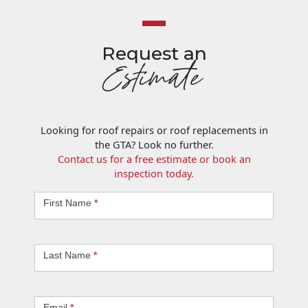
Request an
Estimate
Looking for roof repairs or roof replacements in
the GTA? Look no further.
Contact us for a free estimate or book an
inspection today.
Request
First Name
*
an
Estimate
Last Name
*
Email
*