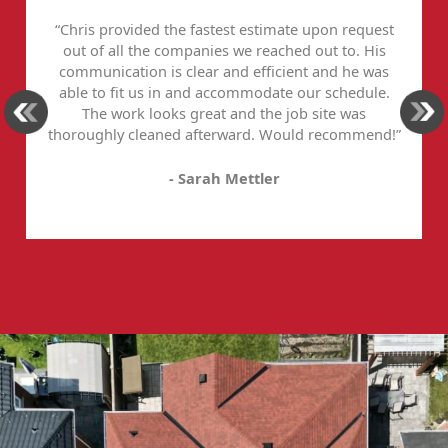
“Chris provided the fastest estimate upon request
out of all the companies we reached out to. His
communication is clear and efficient and he was
able to fit us in and accommodate our schedule.
The work looks great and the job site was
thoroughly cleaned afterward. Would recommend!”
- Sarah Mettler