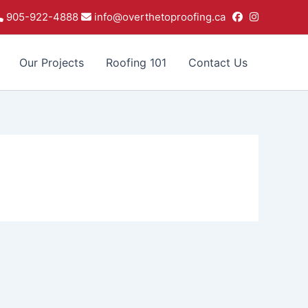
905-922-4888
info@overthetoproofing.ca
Our Projects
Roofing 101
Contact Us