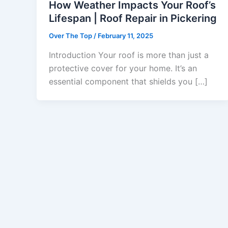
How Weather Impacts Your Roof’s
Lifespan | Roof Repair in Pickering
Over The Top
/
February 11, 2025
Introduction Your roof is more than just a
protective cover for your home. It’s an
essential component that shields you […]