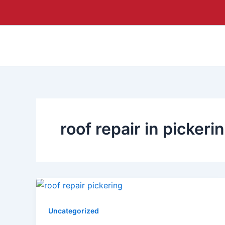
Skip
to
content
roof repair in pickeri
Uncategorized