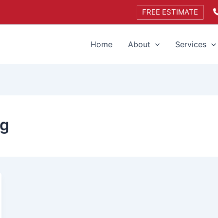
FREE ESTIMATE
Home
About
Services
ng